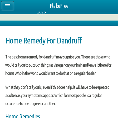
FlakeFree
4:14:40 PM CST
Thursday, August 06,
Select Language
▼
2026
Home Remedy For Dandruff
The best home remedy for dandruff may surprise you. There are those who
would tell you to put such things as vinegar on your hair and leave it there for
hours! Who in the world would want to do that on a regular basis?
What they don't tell you is, even if this does help, it will have to be repeated
as often as your symptoms appear. Which for most people is a regular
occurence to one degree or another.
Home Remedies