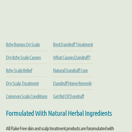
Itchy Bumps On Scalp
Best Dandruff Treatment
Dry Itchy Scalp Causes
What Causes Dandruff?
Itchy Scalp Relief
Natural Dandruff Cure
Dry Scalp Treatment
Dandruff Home Remedy
Common Scalp Conditions
Get Rid Of Dandruff
Formulated With Natural Herbal Ingredients
All Flake Free skin and scalp treatment products are forumulated with