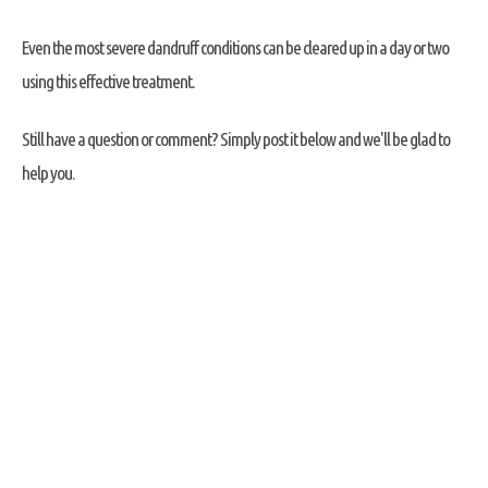
Even the most severe dandruff conditions can be cleared up in a day or two
using this effective treatment.
Still have a question or comment? Simply post it below and we'll be glad to
help you.