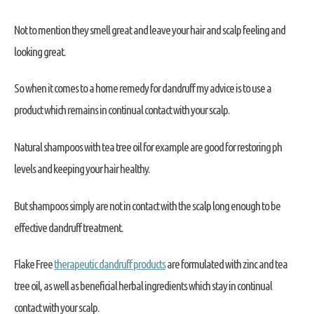
Not to mention they smell great and leave your hair and scalp feeling and
looking great.
So when it comes to a home remedy for dandruff my advice is to use a
product which remains in continual contact with your scalp.
Natural shampoos with tea tree oil for example are good for restoring ph
levels and keeping your hair healthy.
But shampoos simply are not in contact with the scalp long enough to be
effective dandruff treatment.
Flake Free
therapeutic dandruff products
are formulated with zinc and tea
tree oil, as well as beneficial herbal ingredients which stay in continual
contact with your scalp.