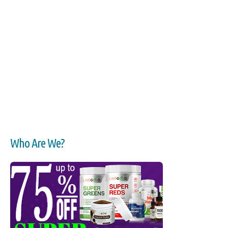
Who Are We?