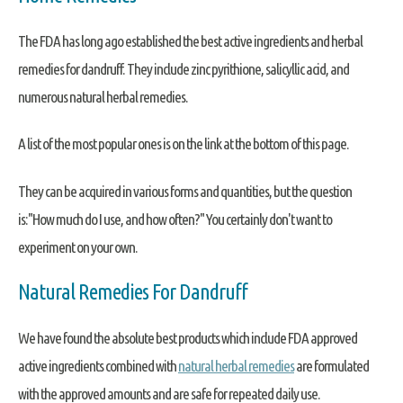
The FDA has long ago established the best active ingredients and herbal
remedies for dandruff. They include zinc pyrithione, salicyllic acid, and
numerous natural herbal remedies.
A list of the most popular ones is on the link at the bottom of this page.
They can be acquired in various forms and quantities, but the question
is:"How much do I use, and how often?" You certainly don't want to
experiment on your own.
Natural Remedies For Dandruff
We have found the absolute best products which include FDA approved
active ingredients combined with
natural herbal remedies
are formulated
with the approved amounts and are safe for repeated daily use.