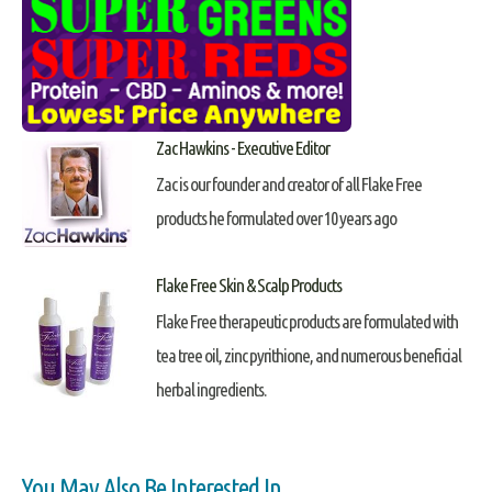
Zac Hawkins - Executive Editor
Zac is our founder and creator of all Flake Free
products he formulated over 10 years ago
Flake Free Skin & Scalp Products
Flake Free therapeutic products are formulated with
tea tree oil, zinc pyrithione, and numerous beneficial
herbal ingredients.
You May Also Be Interested In...