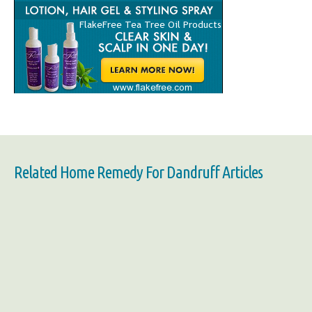
Related Home Remedy For Dandruff Articles